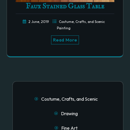
Faux Stained Glass Table
2 June, 2019
Costume, Crafts, and Scenic
Painting
Read More
Costume, Crafts, and Scenic
Drawing
Fine Art