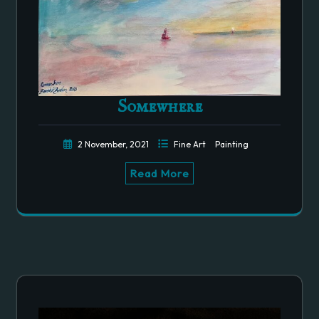
Somewhere
2 November, 2021
Fine Art
Painting
Read More