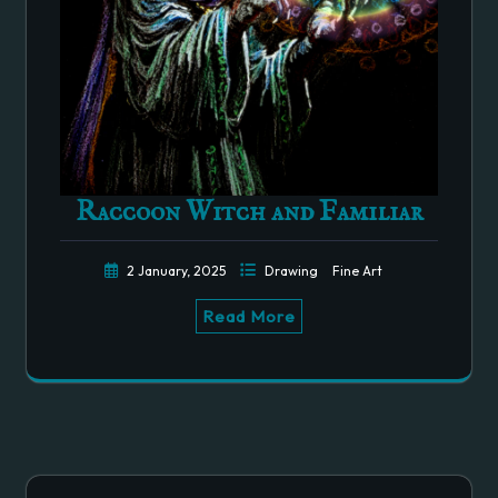
Raccoon Witch and Familiar
2 January, 2025
Drawing
Fine Art
Read More