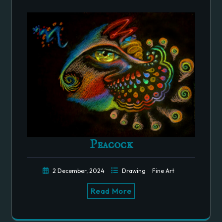
Peacock
2 December, 2024
Drawing
Fine Art
Read More