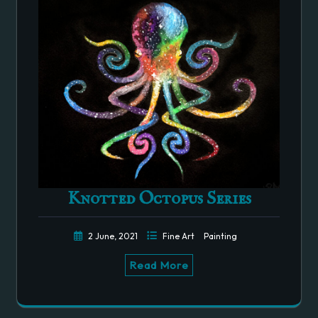
Knotted Octopus Series
2 June, 2021
Fine Art
Painting
Read More