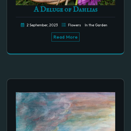
A Deluge of Dahlias
2 September, 2023
Flowers
In the Garden
Read More