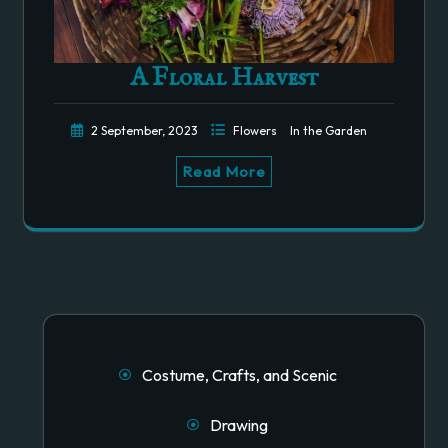
A Floral Harvest
2 September, 2023
Flowers
In the Garden
Read More
Costume, Crafts, and Scenic
Drawing