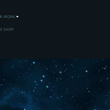
r Work
e Shop