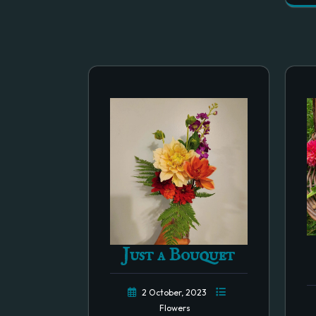
Just a Bouquet
2 October, 2023
Flowers