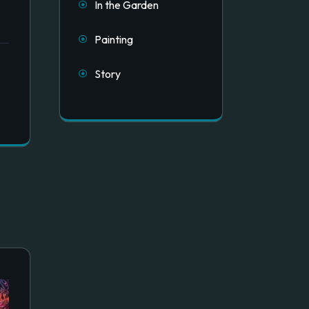
In the Garden
Painting
Story