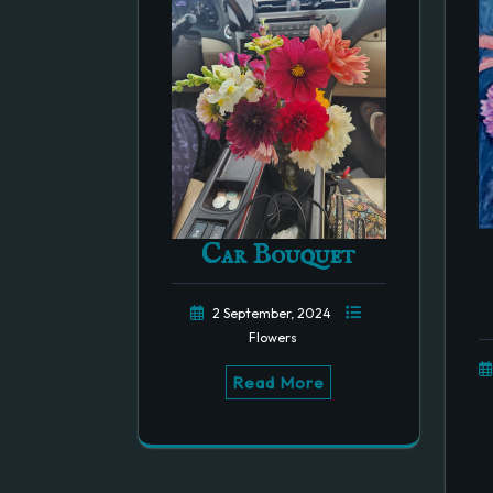
Car Bouquet
2 September, 2024
Flowers
Read More