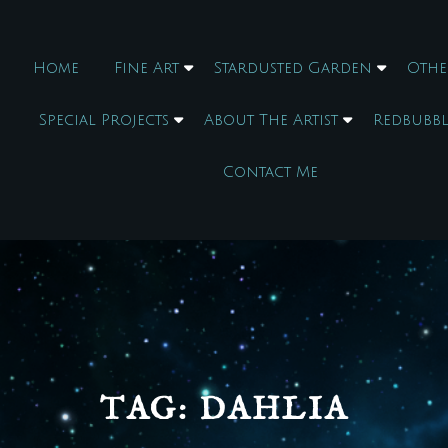
Home
Fine Art
Stardusted Garden
Othe
Special Projects
About The Artist
Redbubbl
Contact Me
TAG:
DAHLIA