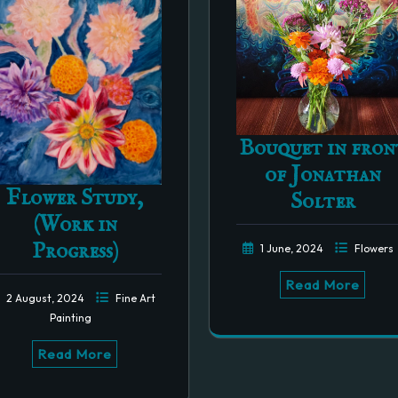
Bouquet in fron
of Jonathan
Flower Study,
Solter
(Work in
Progress)
1 June, 2024
Flowers
Read More
2 August, 2024
Fine Art
Painting
Read More