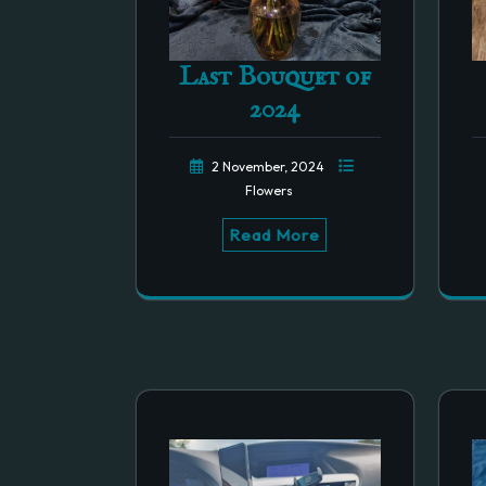
Last Bouquet of
2024
2 November, 2024
Flowers
Read More