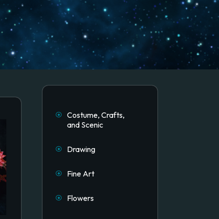
Costume, Crafts,
and Scenic
Drawing
Fine Art
Flowers