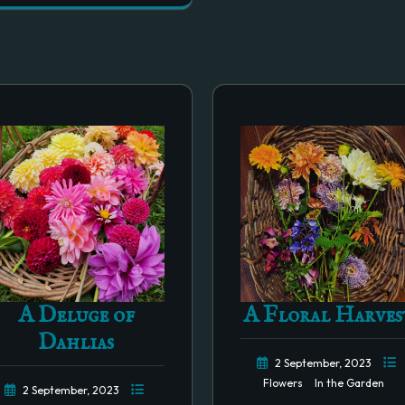
A Deluge of
A Floral Harves
Dahlias
2 September, 2023
Flowers
In the Garden
2 September, 2023