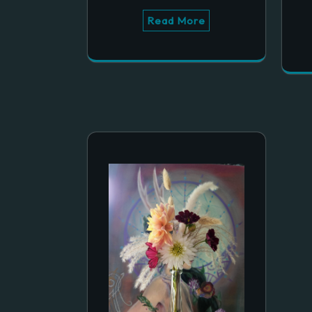
Read More