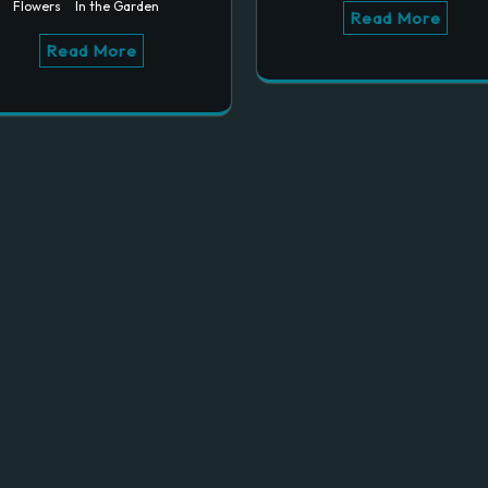
Flowers
In the Garden
Read More
Read More