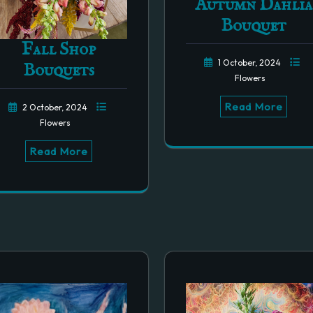
Autumn Dahlia
Bouquet
Fall Shop
1 October, 2024
Bouquets
Flowers
Read More
2 October, 2024
Flowers
Read More