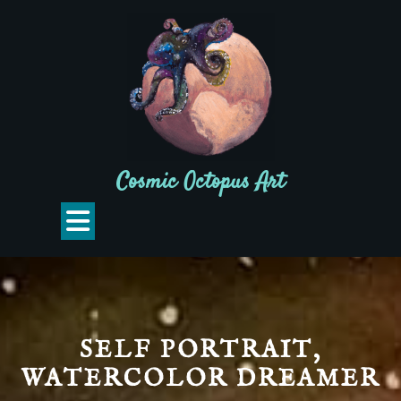
Skip
to
content
Cosmic Octopus Art
Open
Button
SELF PORTRAIT,
WATERCOLOR DREAMER