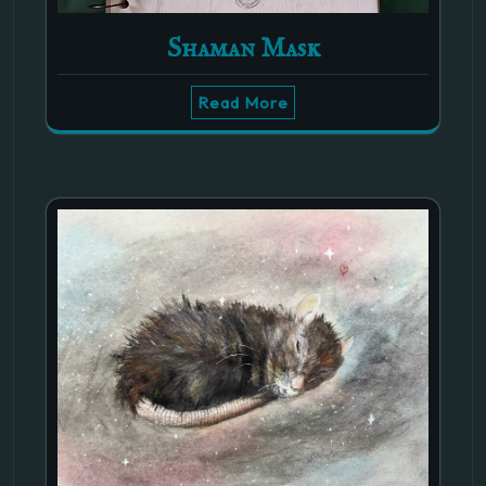
Shaman Mask
Read More