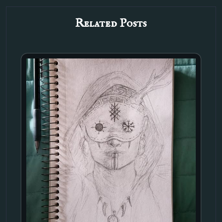
Related Posts