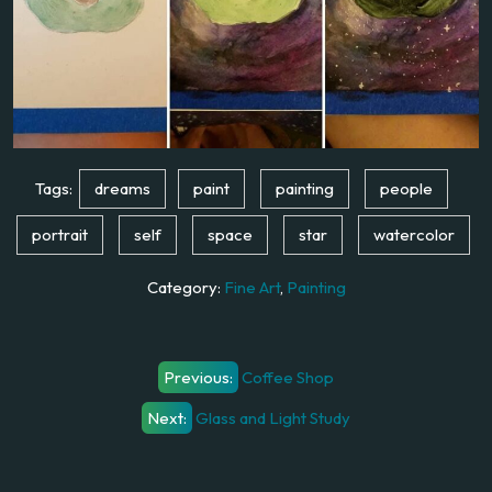
Tags:
dreams
paint
painting
people
portrait
self
space
star
watercolor
Category:
Fine Art
,
Painting
Post
Previous:
Coffee Shop
navigation
Next:
Glass and Light Study