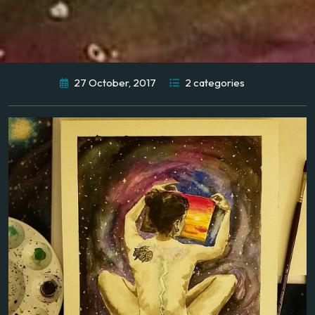
27 October, 2017
2 categories