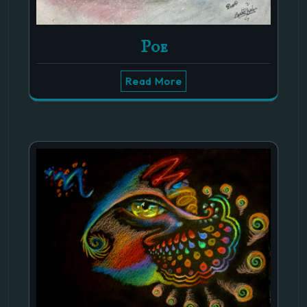
Poe
Read More