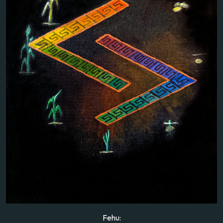
Fehu: