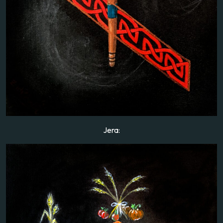
Jera: