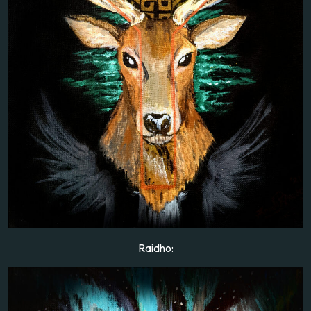
Raidho: