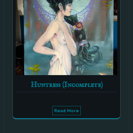
Huntress (Incomplete)
Read More