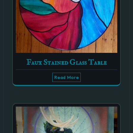
Faux Stained Glass Table
Read More