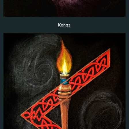
Kenaz: