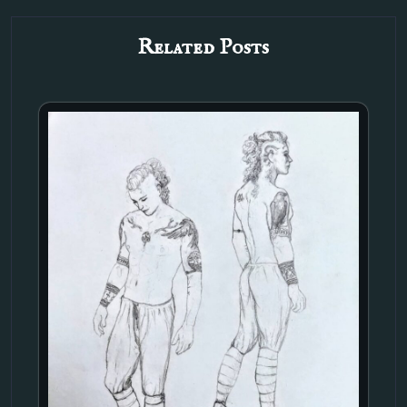
Related Posts