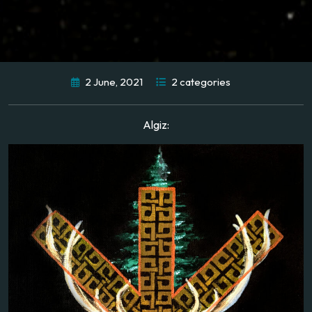
2 June, 2021
2 categories
Algiz: