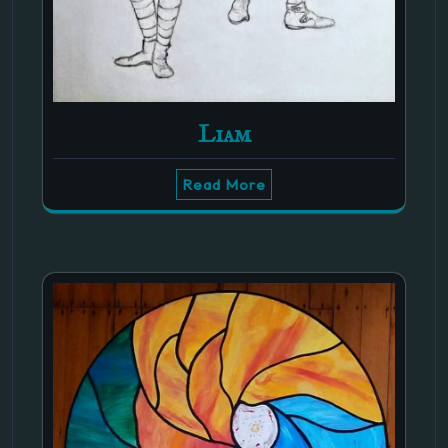
Liam
Read More