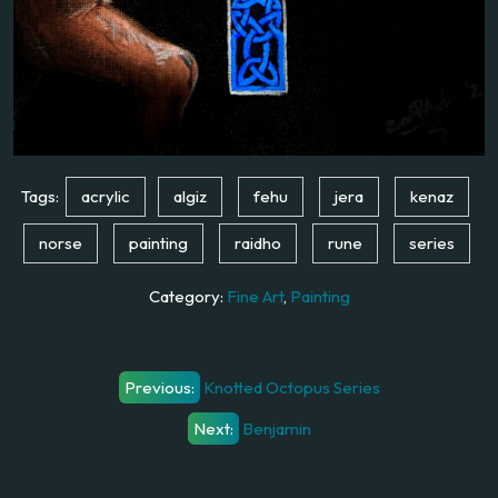
Tags:
acrylic
algiz
fehu
jera
kenaz
norse
painting
raidho
rune
series
Category:
Fine Art
,
Painting
Post
Previous:
Knotted Octopus Series
navigation
Next:
Benjamin