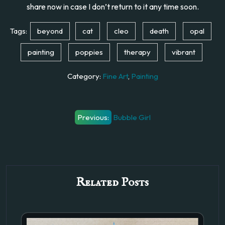
share now in case I don’t return to it any time soon.
Tags:
beyond
cat
cleo
death
opal
painting
poppies
therapy
vibrant
Category:
Fine Art
,
Painting
Post
Previous:
Bubble Girl
navigation
Related Posts