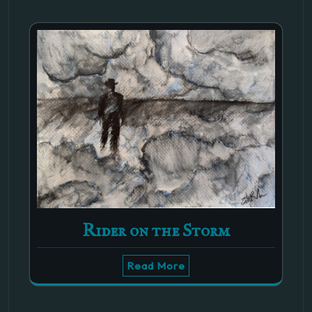
Rider on the Storm
Read More