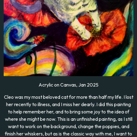
Acrylic on Canvas, Jan 2025
Cleo was my most beloved cat for more than half my life. I lost
her recently to illness, and I miss her dearly. I did this painting
to help remember her, and to bring some joy to the idea of
where she might be now. This is an unfinished painting, as I still
want to work on the background, change the poppies, and
finish her whiskers, but as is the classic way with me, I want to