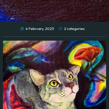
6 February, 2025
2 categories