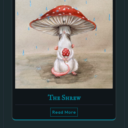
The Shrew
Read More